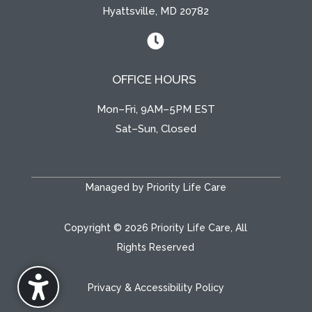
Hyattsville, MD 20782

OFFICE HOURS
Mon–Fri, 9AM–5PM EST
Sat–Sun, Closed
Managed by Priority Life Care
Copyright © 2026 Priority Life Care, All
Rights Reserved
Privacy & Accessibility Policy