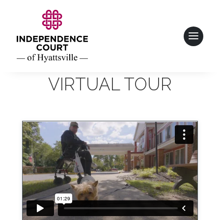
VIRTUAL TOUR