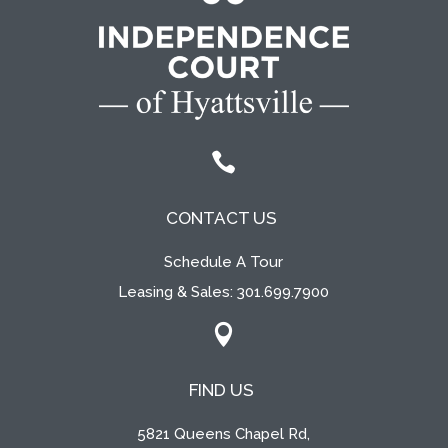

CONTACT US
Schedule A Tour
Leasing & Sales:
301.699.7900

FIND US
5821 Queens Chapel Rd,