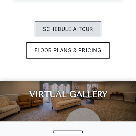
Leasing & Sales:
301.699.7900
SCHEDULE A TOUR
FLOOR PLANS & PRICING
VIRTUAL GALLERY