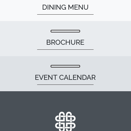
DINING MENU
BROCHURE
EVENT CALENDAR