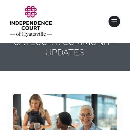
CATEGORY: COMMUNITY
UPDATES