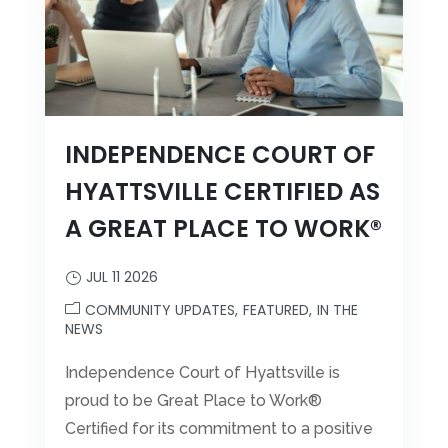
Leasing & Sales:
301.699.7900
INDEPENDENCE COURT OF
HYATTSVILLE CERTIFIED AS
A GREAT PLACE TO WORK®
JUL 11 2026
COMMUNITY UPDATES
FEATURED
IN THE
NEWS
Independence Court of Hyattsville is
proud to be Great Place to Work®
Certified for its commitment to a positive