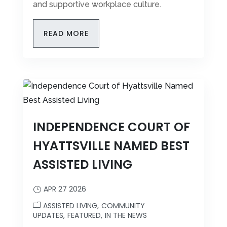
and supportive workplace culture.
READ MORE
INDEPENDENCE COURT OF
HYATTSVILLE NAMED BEST
ASSISTED LIVING
APR 27 2026
ASSISTED LIVING
COMMUNITY
UPDATES
FEATURED
IN THE NEWS