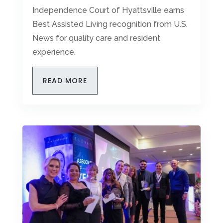
Independence Court of Hyattsville earns
Best Assisted Living recognition from U.S.
News for quality care and resident
experience.
READ MORE