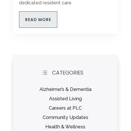
dedicated resident care.
READ MORE
CATEGORIES
d
Alzheimer’s & Dementia
Assisted Living
Careers at PLC
Community Updates
Health & Wellness