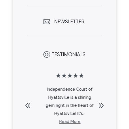
NEWSLETTER

TESTIMONIALS
|
★
★
★
★
★
★
★
★
 place!! My
Independence Court of
Indepen
as been
Hyattsville is a shining
Hyattsv
 2 years
gem right in the heart of
an ext
eel ...
Hyattsville! It's...
family. 
re
Read More
R