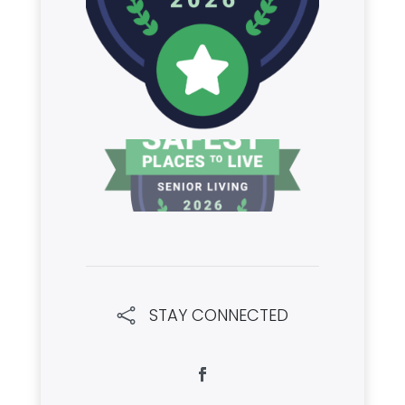
STAY CONNECTED
