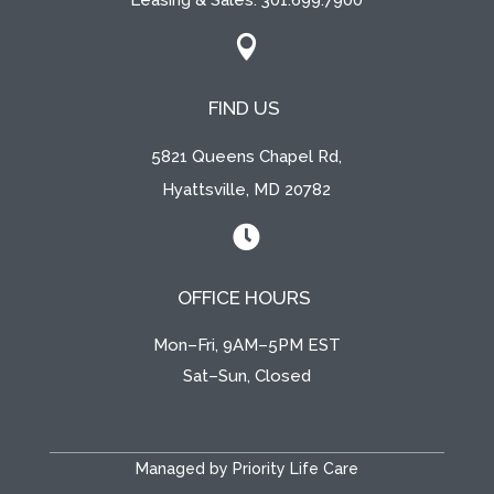
Leasing & Sales:
301.699.7900

FIND US
5821 Queens Chapel Rd,
Hyattsville, MD 20782

OFFICE HOURS
Mon–Fri, 9AM–5PM EST
Sat–Sun, Closed
Managed by Priority Life Care