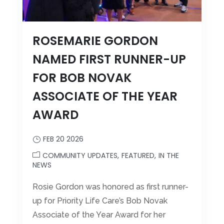
ROSEMARIE GORDON
NAMED FIRST RUNNER-UP
FOR BOB NOVAK
ASSOCIATE OF THE YEAR
AWARD
FEB 20 2026
COMMUNITY UPDATES
FEATURED
IN THE
NEWS
Rosie Gordon was honored as first runner-
up for Priority Life Care’s Bob Novak
Associate of the Year Award for her