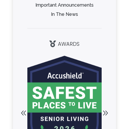
Important Announcements
In The News
AWARDS
