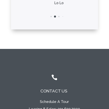
ha
Lo Lo

CONTACT US
Schedule A Tour