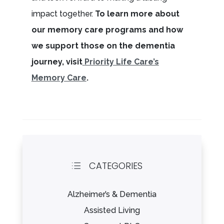
impact together.
To learn more about
our memory care programs and how
we support those on the dementia
journey, visit
Priority Life Care’s
Memory Care
.
CATEGORIES
d
Alzheimer’s & Dementia
Assisted Living