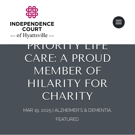
PRIORITY LIFE
CARE: A PROUD
MEMBER OF
HILARITY FOR
CHARITY
MAR 19, 2025
|
ALZHEIMER'S & DEMENTIA
,
FEATURED