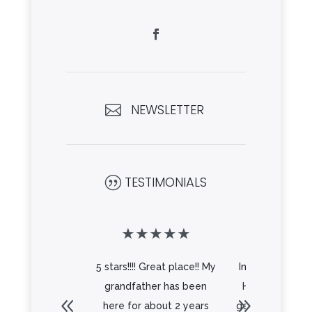
NEWSLETTER

TESTIMONIALS
|
★
★
★
★
★
★
★
★
5 stars!!!! Great place!! My
Independence 
grandfather has been
Hyattsville is a
here for about 2 years
gem right in the