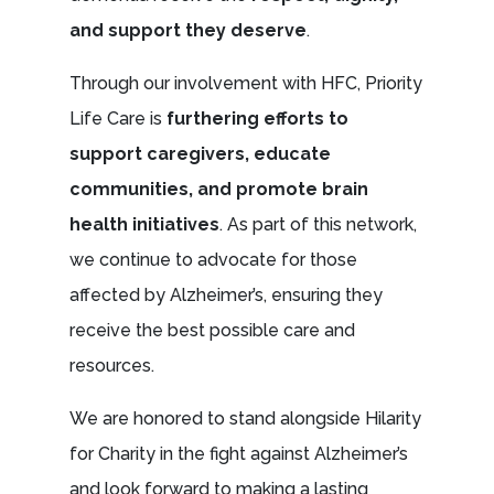
and support they deserve
.
Through our involvement with HFC, Priority
Life Care is
furthering efforts to
support caregivers, educate
communities, and promote brain
health initiatives
. As part of this network,
we continue to advocate for those
affected by Alzheimer’s, ensuring they
receive the best possible care and
resources.
We are honored to stand alongside Hilarity
for Charity in the fight against Alzheimer’s
and look forward to making a lasting