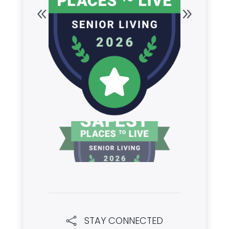
STAY CONNECTED
