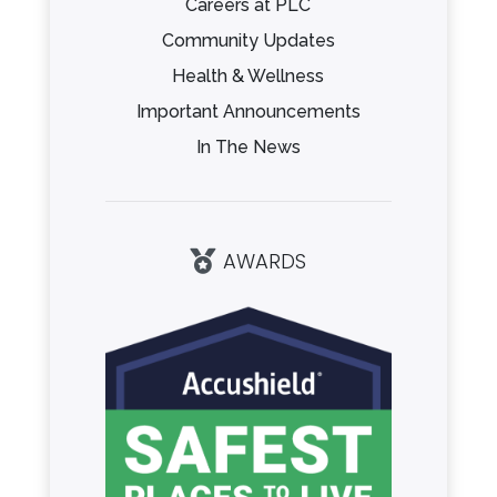
Careers at PLC
Community Updates
Health & Wellness
Important Announcements
In The News
AWARDS
