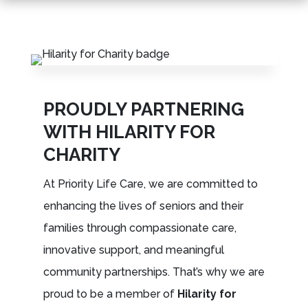
Leasing & Sales:
301.699.7900
PROUDLY PARTNERING
WITH HILARITY FOR
CHARITY
At Priority Life Care, we are committed to
enhancing the lives of seniors and their
families through compassionate care,
innovative support, and meaningful
community partnerships. That’s why we are
proud to be a member of
Hilarity for