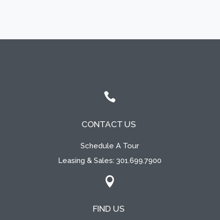

CONTACT US
Schedule A Tour
Leasing & Sales:
301.699.7900

FIND US