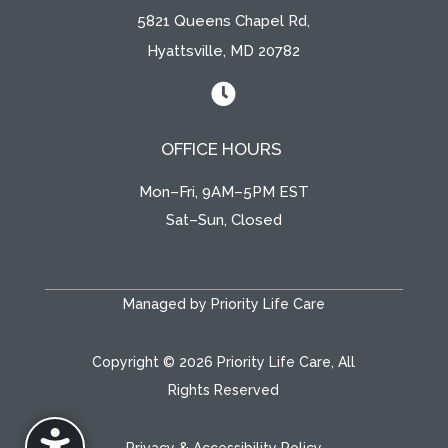
5821 Queens Chapel Rd,
Hyattsville, MD 20782

OFFICE HOURS
Mon–Fri, 9AM–5PM EST
Sat–Sun, Closed
Managed by Priority Life Care
Copyright © 2026 Priority Life Care, All
Rights Reserved
Privacy & Accessibility Policy