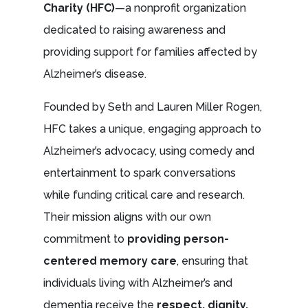
Charity (HFC)
—a nonprofit organization
dedicated to raising awareness and
providing support for families affected by
Alzheimer’s disease.
Founded by Seth and Lauren Miller Rogen,
HFC takes a unique, engaging approach to
Alzheimer’s advocacy, using comedy and
entertainment to spark conversations
while funding critical care and research.
Their mission aligns with our own
commitment to
providing person-
centered memory care
, ensuring that
individuals living with Alzheimer’s and
dementia receive the
respect, dignity,