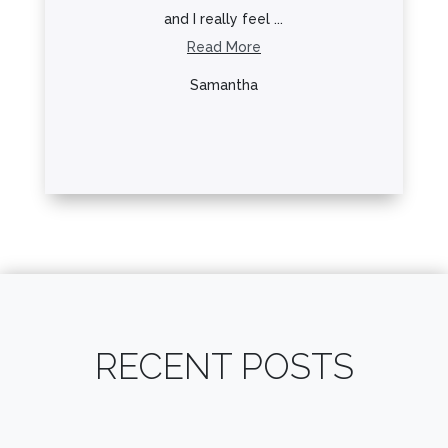
and I really feel ...
Hyattsville! I
Read More
Read Mo
Samantha
Lo Lo
RECENT POSTS